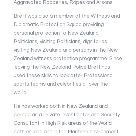
Aggravated Robberies, Rapes and Arsons.
Brett was also a member of the Witness and
Diplomatic Protection Squad providing
personal protection to New Zealand
Politicians, visiting Politicians, dignitaries
visiting New Zealand and persons in the New
Zealand witness protection programme. Since
leaving the New Zealand Police Brett has
used these skills to look after Professional
sports teams and celebrities all over the
world.
He has worked both in New Zealand and
abroad as a Private Investigator and Security
Consultant in High Risk areas of the World
both on land and in the Maritime environment.