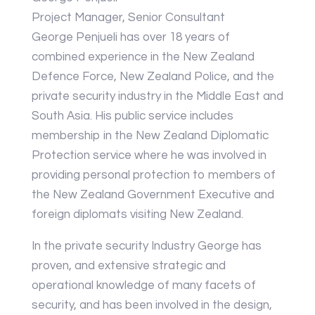
Project Manager, Senior Consultant
George Penjueli has over 18 years of
combined experience in the New Zealand
Defence Force, New Zealand Police, and the
private security industry in the Middle East and
South Asia. His public service includes
membership in the New Zealand Diplomatic
Protection service where he was involved in
providing personal protection to members of
the New Zealand Government Executive and
foreign diplomats visiting New Zealand.
In the private security Industry George has
proven, and extensive strategic and
operational knowledge of many facets of
security, and has been involved in the design,