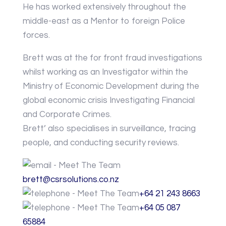
He has worked extensively throughout the
middle-east as a Mentor to foreign Police
forces.
Brett was at the for front fraud investigations
whilst working as an Investigator within the
Ministry of Economic Development during the
global economic crisis Investigating Financial
and Corporate Crimes.
Brett’ also specialises in surveillance, tracing
people, and conducting security reviews.
brett@csrsolutions.co.nz
+64 21 243 8663
+64 05 087
65884