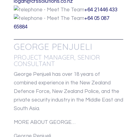
logan@crssolutions.co.nz
+64 21446 433
+64 05 087
65884
GEORGE PENJUELI
PROJECT MANAGER, SENIOR
CONSULTANT
George Penjueli has over 18 years of
combined experience in the New Zealand
Defence Force, New Zealand Police, and the
private security industry in the Middle East and
South Asia.
MORE ABOUT GEORGE…
George Penjueli