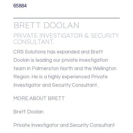
65884
BRETT DOOLAN
PRIVATE INVESTIGATOR & SECURITY
CONSULTANT.
CRS Solutions has expanded and Brett
Doolan is leading our private investigation
team in Palmerston North and the Wellington
Region. He is a highly experienced Private
Investigator and Security Consultant.
MORE ABOUT BRETT
Brett Doolan
Private Investigator and Security Consultant