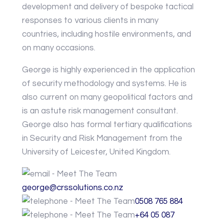
development and delivery of bespoke tactical
responses to various clients in many
countries, including hostile environments, and
on many occasions.
George is highly experienced in the application
of security methodology and systems. He is
also current on many geopolitical factors and
is an astute risk management consultant.
George also has formal tertiary qualifications
in Security and Risk Management from the
University of Leicester, United Kingdom.
george@crssolutions.co.nz
0508 765 884
+64 05 087