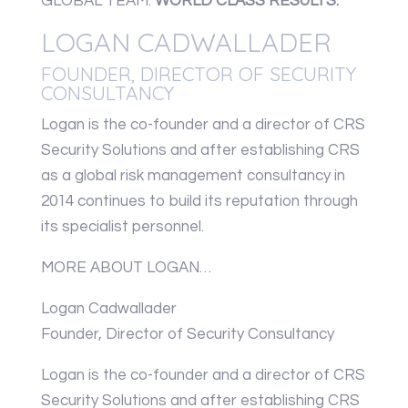
GLOBAL TEAM.
WORLD CLASS RESULTS.
LOGAN CADWALLADER
FOUNDER, DIRECTOR OF SECURITY
CONSULTANCY
Logan is the co-founder and a director of CRS
Security Solutions and after establishing CRS
as a global risk management consultancy in
2014 continues to build its reputation through
its specialist personnel.
MORE ABOUT LOGAN…
Logan Cadwallader
Founder, Director of Security Consultancy
Logan is the co-founder and a director of CRS
Security Solutions and after establishing CRS