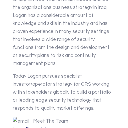
the organisations business strategy in Iraq.
Logan has a considerable amount of
knowledge and skills in the industry and has
proven experience in many security settings
that involves a wide range of security
functions from the design and development
of security plans to risk and continuity
management plans.
Today Logan pursues specialist
investor/operator strategy for CRS working
with stakeholders globally to build a portfolio
of leading edge security technology that
responds to quality market offerings.