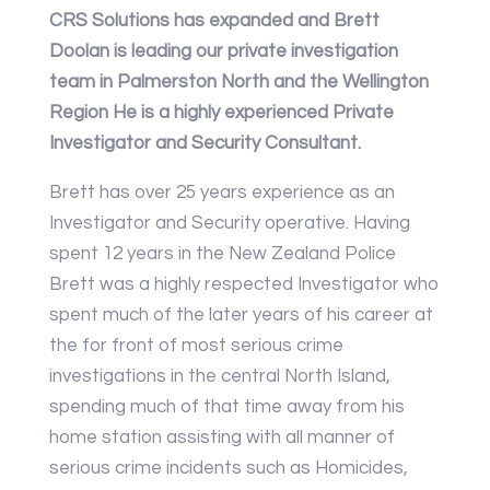
CRS Solutions has expanded and Brett
Doolan is leading our private investigation
team in Palmerston North and the Wellington
Region He is a highly experienced Private
Investigator and Security Consultant.
Brett has over 25 years experience as an
Investigator and Security operative. Having
spent 12 years in the New Zealand Police
Brett was a highly respected Investigator who
spent much of the later years of his career at
the for front of most serious crime
investigations in the central North Island,
spending much of that time away from his
home station assisting with all manner of
serious crime incidents such as Homicides,